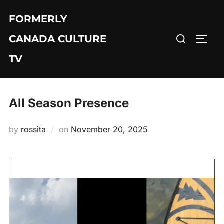
Skip
FORMERLY
to
Search
content
CANADA CULTURE
TOGG
for:
TV
All Season Presence
Posted
by
rossita
on
November 20, 2025
on